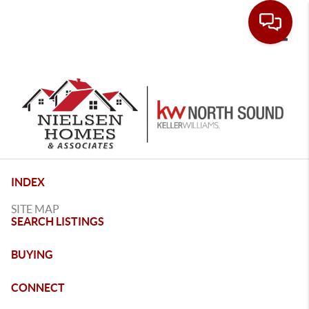
Toggle
INDEX
SITE MAP
SEARCH LISTINGS
BUYING
CONNECT