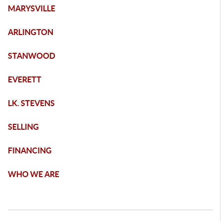
MARYSVILLE
ARLINGTON
STANWOOD
EVERETT
LK. STEVENS
SELLING
FINANCING
WHO WE ARE