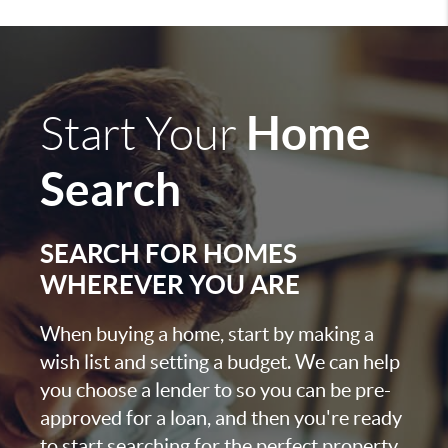
Home
Start Your
Search
SEARCH FOR HOMES
WHEREVER YOU ARE
When buying a home, start by making a
wish list and setting a budget. We can help
you choose a lender to so you can be pre-
approved for a loan, and then you're ready
to start searching for the perfect property.