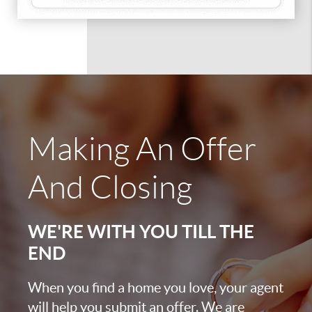
Making An Offer
And Closing
WE'RE WITH YOU TILL THE
END
When you find a home you love, your agent
will help you submit an offer. We are