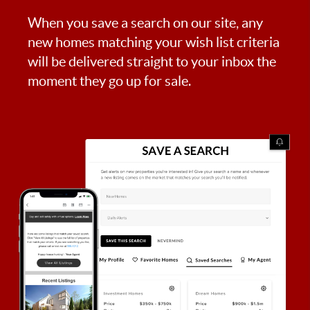
When you save a search on our site, any
new homes matching your wish list criteria
will be delivered straight to your inbox the
moment they go up for sale.