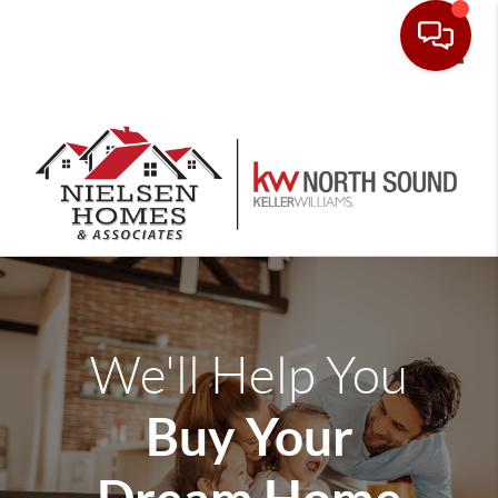
Toggle
We'll Help You
Buy Your