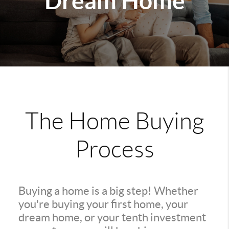
Dream Home
The Home Buying
Process
Buying a home is a big step! Whether
you're buying your first home, your
dream home, or your tenth investment