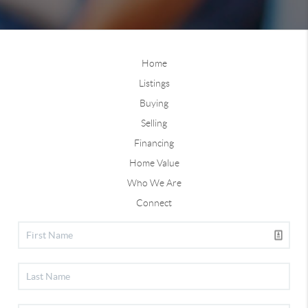
Home
Listings
Buying
Selling
Financing
Home Value
Who We Are
Connect