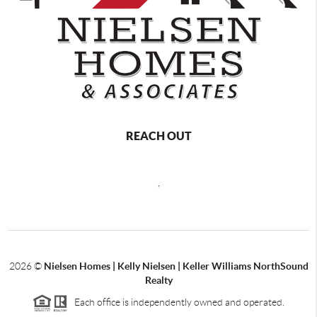
REACH OUT
,
2026
©
Nielsen Homes | Kelly Nielsen | Keller Williams NorthSound
Realty
Each office is independently owned and operated.