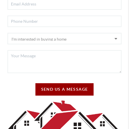
SEND US A MESSAGE