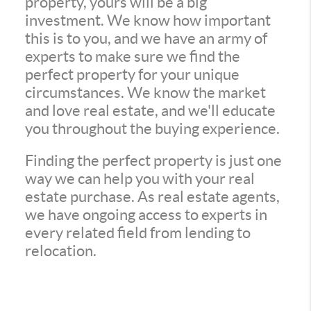
property, yours will be a big
investment. We know how important
this is to you, and we have an army of
experts to make sure we find the
perfect property for your unique
circumstances. We know the market
and love real estate, and we'll educate
you throughout the buying experience.
Finding the perfect property is just one
way we can help you with your real
estate purchase. As real estate agents,
we have ongoing access to experts in
every related field from lending to
relocation.