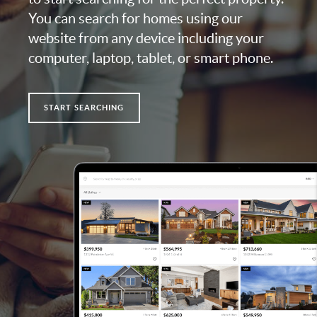
You can search for homes using our
website from any device including your
computer, laptop, tablet, or smart phone.
START SEARCHING