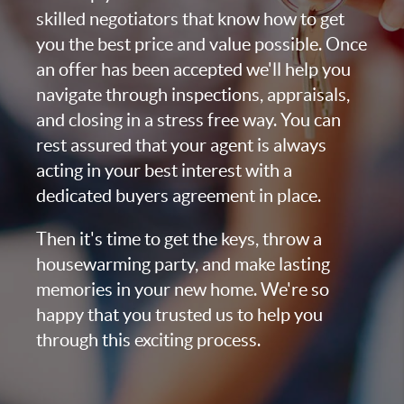
skilled negotiators that know how to get
you the best price and value possible. Once
an offer has been accepted we'll help you
navigate through inspections, appraisals,
and closing in a stress free way. You can
rest assured that your agent is always
acting in your best interest with a
dedicated buyers agreement in place.
Then it's time to get the keys, throw a
housewarming party, and make lasting
memories in your new home. We're so
happy that you trusted us to help you
through this exciting process.