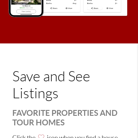
Save and See
Listings
FAVORITE PROPERTIES AND
TOUR HOMES
Click the
icon when you find a house