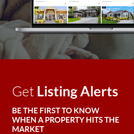
Listing Alerts
Get
BE THE FIRST TO KNOW
WHEN A PROPERTY HITS THE
MARKET