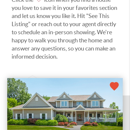
you love to save it in your favorites section
and let us know you like it. Hit "See This
Listing" or reach out to your agent directly
to schedule an in-person showing. We're
happy to walk you through the home and
answer any questions, so you can make an
informed decision.