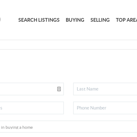
SEARCH LISTINGS
BUYING
SELLING
TOP ARE