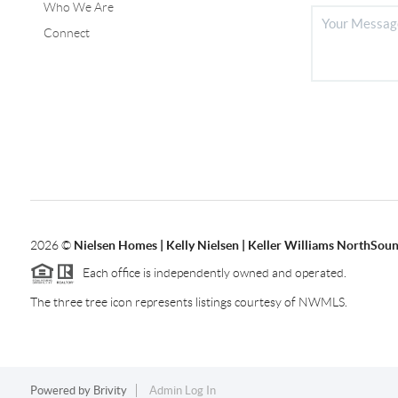
Who We Are
Connect
2026
©
Nielsen Homes | Kelly Nielsen | Keller Williams NorthSoun
Each office is independently owned and operated.
The three tree icon represents listings courtesy of NWMLS.
Powered by
Brivity
Admin Log In