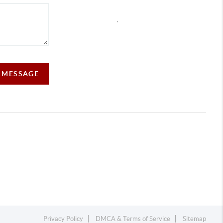
,
A MESSAGE
Privacy Policy
DMCA & Terms of Service
Sitemap