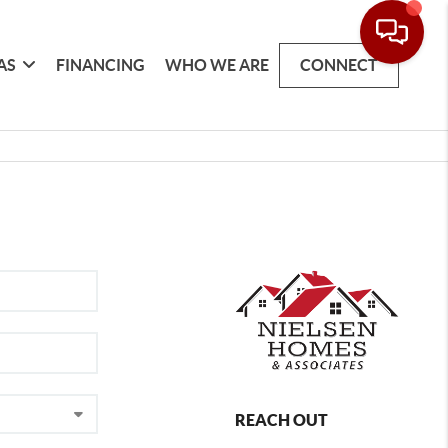
AS
FINANCING
WHO WE ARE
CONNECT
REACH OUT