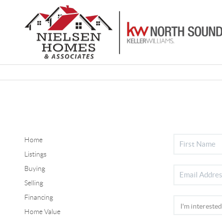
Home
Listings
Buying
Selling
Financing
Home Value