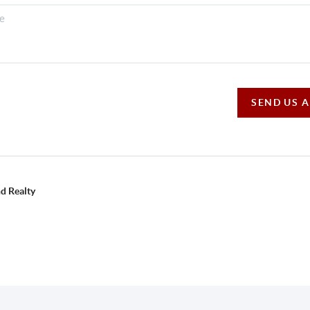
SEND US 
d Realty