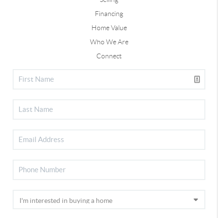
Financing
Home Value
Who We Are
Connect