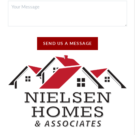
SEND US A MESSAGE