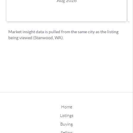
Home
Listings
Buying
Selling