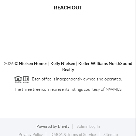
REACH OUT
,
2026
©
Nielsen Homes | Kelly Nielsen | Keller Williams NorthSound
Realty
Each office is independently owned and operated.
The three tree icon represents listings courtesy of NWMLS.
Powered by
Brivity
Admin Log In
Privacy Policy
DMCA & Terms of Service
Sitemap