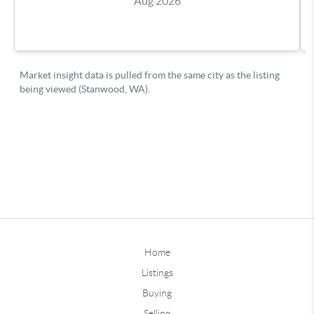
Home
Listings
Buying
Selling