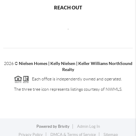
REACH OUT
,
2026
©
Nielsen Homes | Kelly Nielsen | Keller Williams NorthSound
Realty
Each office is independently owned and operated.
The three tree icon represents listings courtesy of NWMLS.
Powered by
Brivity
Admin Log In
Privacy Policy
DMCA & Terms of Service
Sitemap