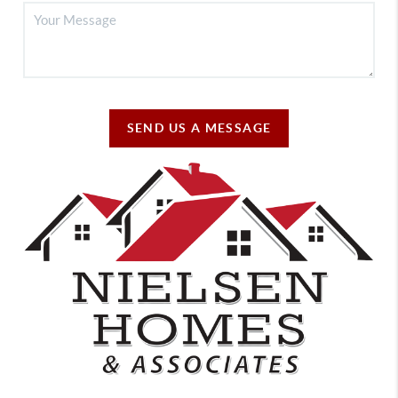
SEND US A MESSAGE