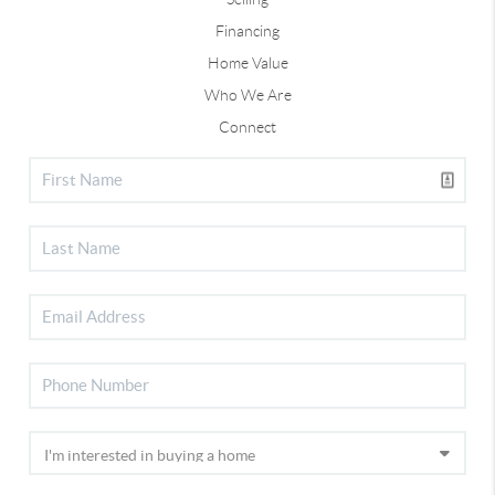
Financing
Home Value
Who We Are
Connect