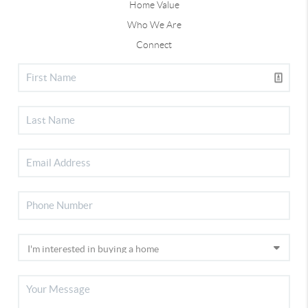
Home Value
Who We Are
Connect