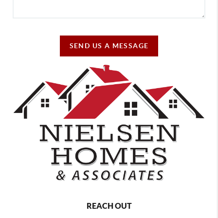
SEND US A MESSAGE
REACH OUT