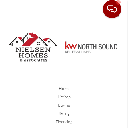
Toggle
Home
Listings
Buying
Selling
Financing