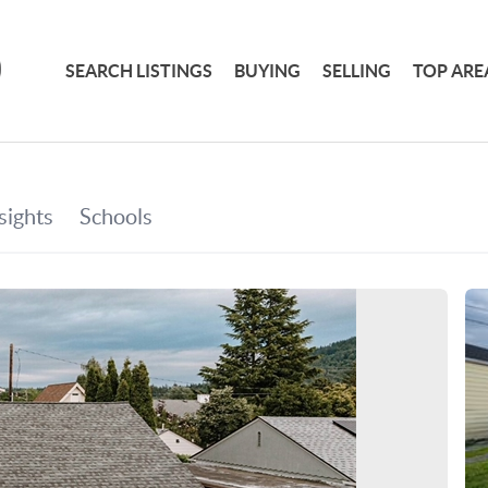
SEARCH LISTINGS
BUYING
SELLING
TOP ARE