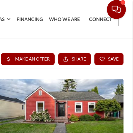
AS
FINANCING
WHO WE ARE
CONNECT