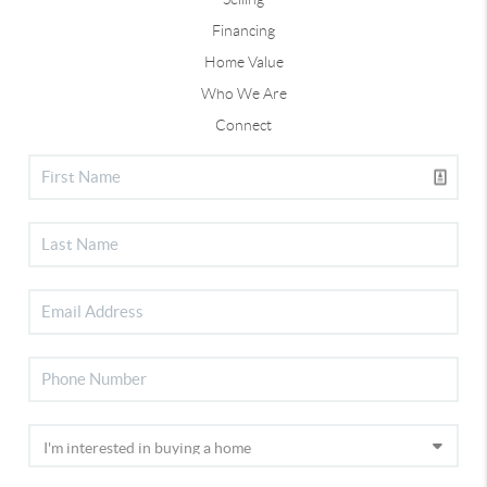
Financing
Home Value
Who We Are
Connect