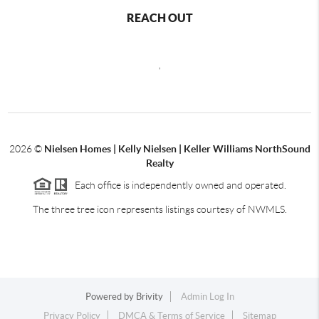
REACH OUT
,
2026
©
Nielsen Homes | Kelly Nielsen | Keller Williams NorthSound
Realty
Each office is independently owned and operated.
The three tree icon represents listings courtesy of NWMLS.
Powered by
Brivity
Admin Log In
Privacy Policy
DMCA & Terms of Service
Sitemap