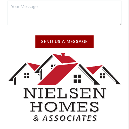
SEND US A MESSAGE