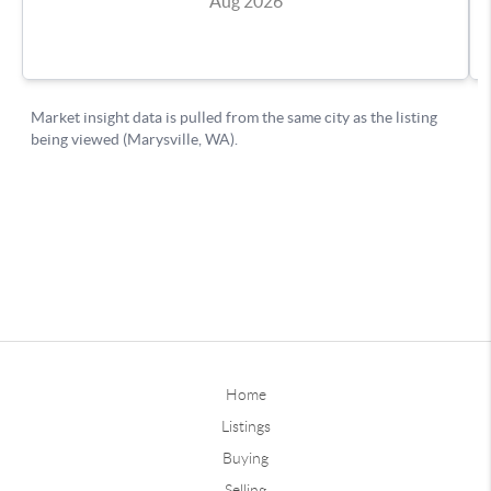
Home
Listings
Buying
Selling