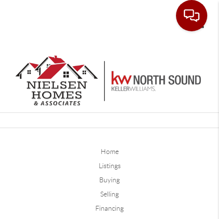
Toggle
Home
Listings
Buying
Selling
Financing