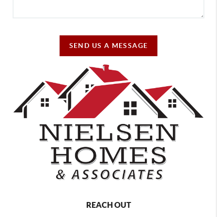
SEND US A MESSAGE
REACH OUT