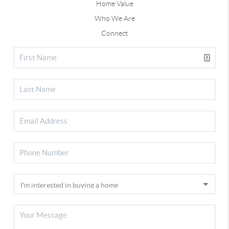
Home Value
Who We Are
Connect