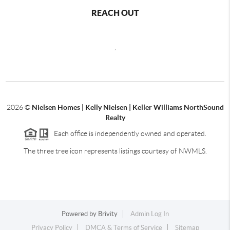
REACH OUT
,
2026
©
Nielsen Homes | Kelly Nielsen | Keller Williams NorthSound
Realty
Each office is independently owned and operated.
The three tree icon represents listings courtesy of NWMLS.
Powered by
Brivity
Admin Log In
Privacy Policy
DMCA & Terms of Service
Sitemap