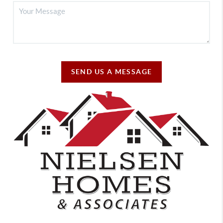
SEND US A MESSAGE