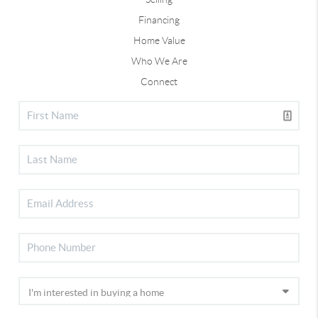
Financing
Home Value
Who We Are
Connect