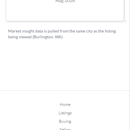
Home
Listings
Buying
Selling