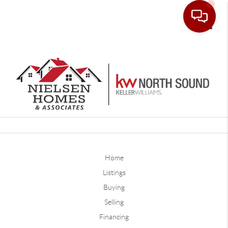
Toggle
Home
Listings
Buying
Selling
Financing