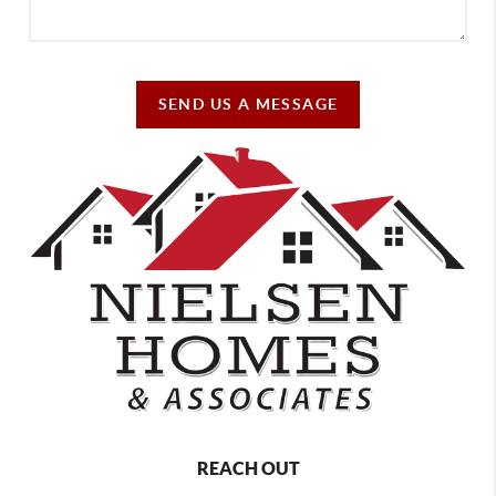
SEND US A MESSAGE
REACH OUT