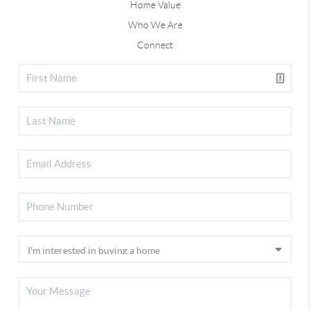
Home Value
Who We Are
Connect