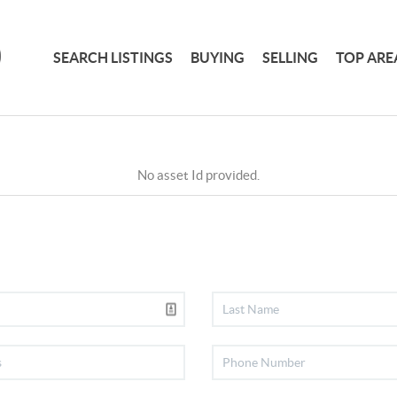
SEARCH LISTINGS
BUYING
SELLING
TOP ARE
No asset Id provided.