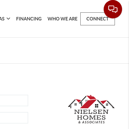
AS
FINANCING
WHO WE ARE
CONNECT