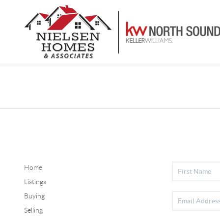
Home
Listings
Buying
Selling