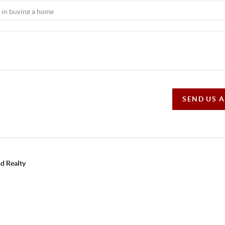
SEND US 
d Realty