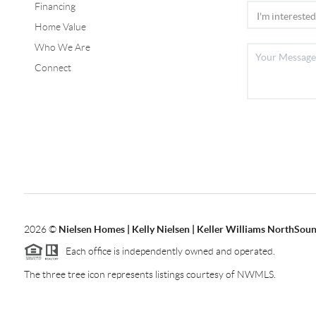
Financing
Home Value
Who We Are
Connect
2026
©
Nielsen Homes | Kelly Nielsen | Keller Williams NorthSoun
Each office is independently owned and operated.
The three tree icon represents listings courtesy of NWMLS.