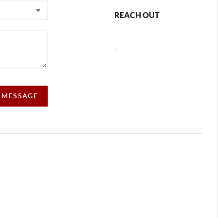
REACH OUT
,
A MESSAGE