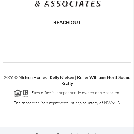
REACH OUT
,
2026
©
Nielsen Homes | Kelly Nielsen | Keller Williams NorthSound
Realty
Each office is independently owned and operated.
The three tree icon represents listings courtesy of NWMLS.