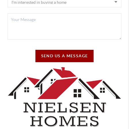
SEND US A MESSAGE