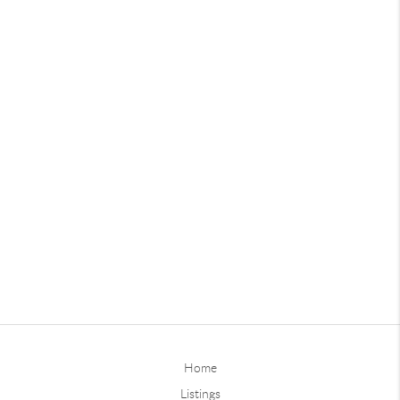
Home
Listings