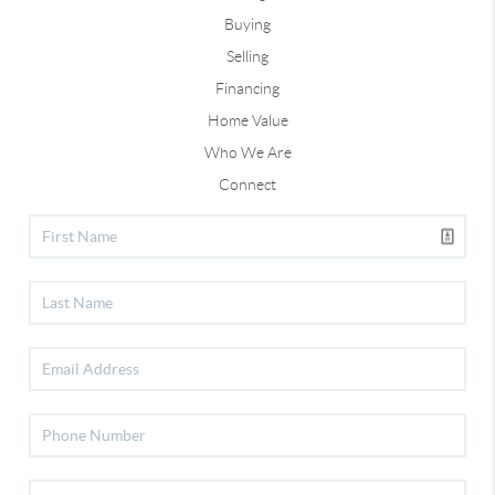
Buying
Selling
Financing
Home Value
Who We Are
Connect