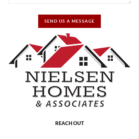
SEND US A MESSAGE
REACH OUT