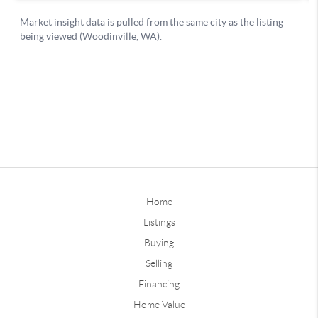
Home
Listings
Buying
Selling
Financing
Home Value