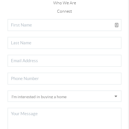
Who We Are
Connect