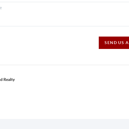
SEND US 
d Realty