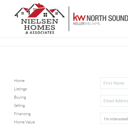
Home
Listings
Buying
Selling
Financing
Home Value