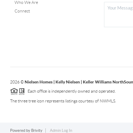
Who We Are
Connect
2026
©
Nielsen Homes | Kelly Nielsen | Keller Williams NorthSoun
Each office is independently owned and operated.
The three tree icon represents listings courtesy of NWMLS.
Powered by
Brivity
Admin Log In