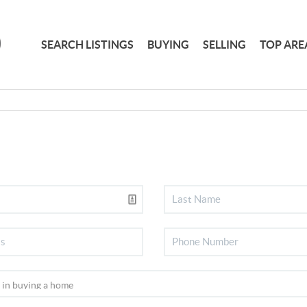
SEARCH LISTINGS
BUYING
SELLING
TOP ARE