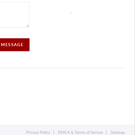
,
A MESSAGE
Privacy Policy
DMCA & Terms of Service
Sitemap