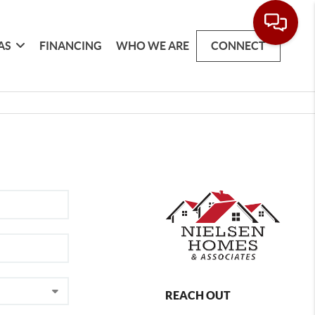
AS
FINANCING
WHO WE ARE
CONNECT
REACH OUT