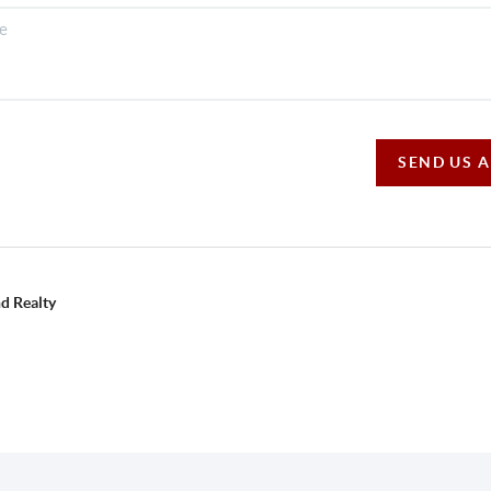
SEND US 
d Realty