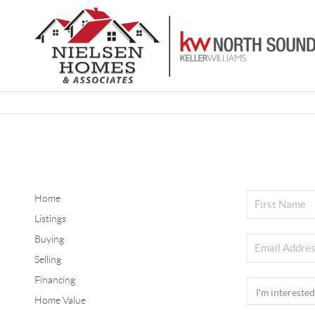
Home
Listings
Buying
Selling
Financing
Home Value