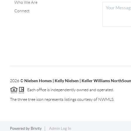
Who We Are
Connect
2026
©
Nielsen Homes | Kelly Nielsen | Keller Williams NorthSoun
Each office is independently owned and operated.
The three tree icon represents listings courtesy of NWMLS.
Powered by
Brivity
Admin Log In