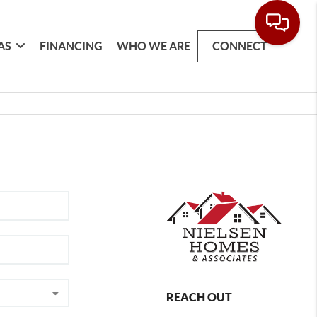
AS
FINANCING
WHO WE ARE
CONNECT
REACH OUT