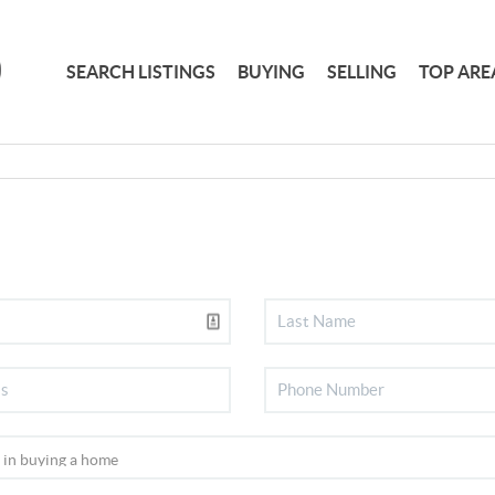
SEARCH LISTINGS
BUYING
SELLING
TOP ARE