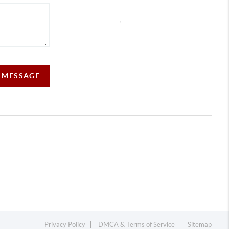
,
A MESSAGE
Privacy Policy
DMCA & Terms of Service
Sitemap