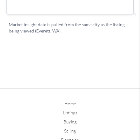
Home
Listings
Buying
Selling
Financing