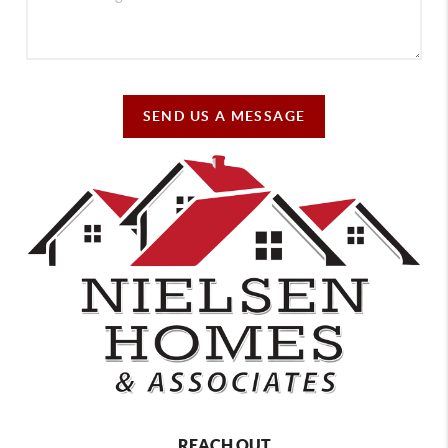
SEND US A MESSAGE
REACH OUT