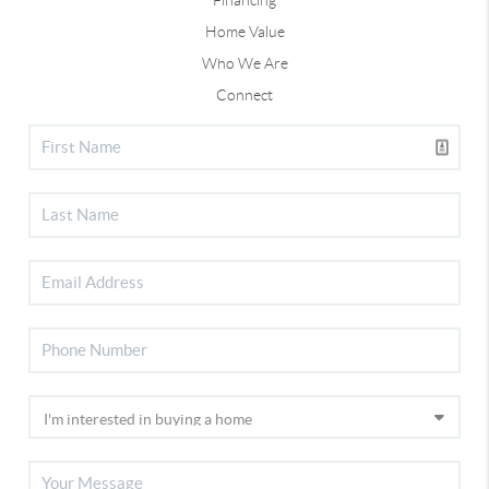
Home Value
Who We Are
Connect